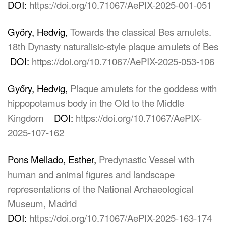
DOI:
https://doi.org/10.71067/AePIX-2025-001-051
Győry, Hedvig,
Towards the classical Bes amulets.
18th Dynasty naturalisic-style plaque amulets of Bes
DOI:
https://doi.org/10.71067/AePIX-2025-053-106
Győry, Hedvig,
Plaque amulets for the goddess with
hippopotamus body in the Old to the Middle
Kingdom
DOI:
https://doi.org/10.71067/AePIX-
2025-107-162
Pons Mellado, Esther,
Predynastic Vessel with
human and animal figures and landscape
representations of the National Archaeological
Museum, Madrid
DOI:
https://doi.org/10.71067/AePIX-2025-163-174