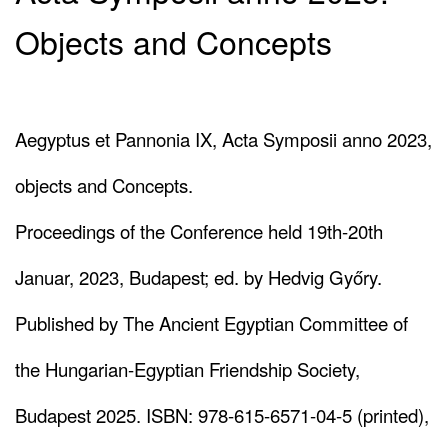
Objects and Concepts
Aegyptus et Pannonia IX, Acta Symposii anno 2023,
objects and Concepts.
Proceedings of the Conference held 19th-20th
Januar, 2023, Budapest; ed. by Hedvig Győry.
Published by The Ancient Egyptian Committee of
the Hungarian-Egyptian Friendship Society,
Budapest 2025. ISBN: 978-615-6571-04-5 (printed),