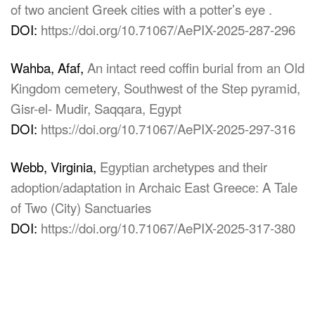
of two ancient Greek cities with a potter’s eye .
DOI:
https://doi.org/10.71067/AePIX-2025-287-296
Wahba, Afaf,
An intact reed coffin burial from an Old
Kingdom cemetery, Southwest of the Step pyramid,
Gisr-el- Mudir, Saqqara, Egypt
DOI:
https://doi.org/10.71067/AePIX-2025-297-316
Webb, Virginia,
Egyptian archetypes and their
adoption/adaptation in Archaic East Greece: A Tale
of Two (City) Sanctuaries
DOI:
https://doi.org/10.71067/AePIX-2025-317-380