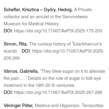
Scheffer, Krisztina – Győry, Hedvig,
A Private
collector and an amulet in the Semmelweis
Museum for Medical History
DOI:
https://doi.org/10.71067/AePIX-2025-175-203
Simon, Rita,
The curious history of Tutankhamun’s
scarab
DOI:
https://doi.org/10.71067/AePIX-2025-
205-266
Vámos, Gabriella,
“They blew sugar on it to alleviate
the pain …” Details on the role of sugar in folk eye
treatment in the 18th-20 th centuries
DOI:
https://doi.org/10.71067/AePIX-2025-267-286
Véninger Péter,
Medma and Hipponion, Terracottas