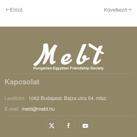
Előző
Következő
Kapcsolat
Levélcím:
1062 Budapest, Bajza utca 54. mfsz.
E-mail
mebt@mebt.hu