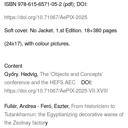
ISBN 978-615-6571-05-2 (pdf); DOI:
https://doi.org/10.71067/AePIX-2025
Soft cover. No Jacket. 1.st Edition. 18+380 pages
(24x17), with colour pictures.
Content
Győry. Hedvig,
The ‘Objects and Concepts’
conference and the HEFS AEC
DOI:
https://doi.org/10.71067/AePIX-2025-VII-XVIII
Fullér, Andrea - Feró, Eszter,
From historicism to
Tutankhamun: the Egyptianizing decorative wares of
the Zsolnay factor
y