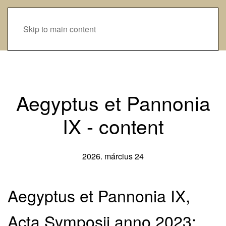
Skip to main content
Aegyptus et Pannonia
IX - content
2026. március 24
Aegyptus et Pannonia IX,
Acta Symposii anno 2023: