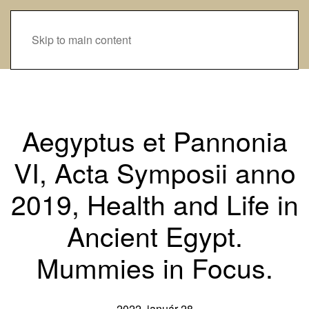
Skip to main content
Aegyptus et Pannonia
VI, Acta Symposii anno
2019, Health and Life in
Ancient Egypt.
Mummies in Focus.
2022. január 28