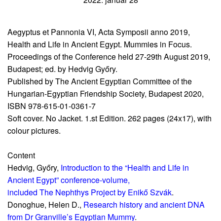
Aegyptus et Pannonia VI, Acta Symposii anno 2019,
Health and Life in Ancient Egypt. Mummies in Focus.
Proceedings of the Conference held 27-29th August 2019,
Budapest; ed. by Hedvig Győry.
Published by The Ancient Egyptian Committee of the
Hungarian-Egyptian Friendship Society, Budapest 2020,
ISBN 978-615-01-0361-7
Soft cover. No Jacket. 1.st Edition. 262 pages (24x17), with
colour pictures.
Content
Hedvig, Győry,
Introduction to the “Health and Life in
Ancient Egypt” conference-volume,
included The Nephthys Project by Enikő Szvák
.
Donoghue, Helen D.,
Research history and ancient DNA
from Dr Granville’s Egyptian Mummy
.