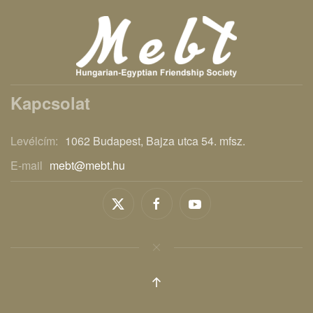
Kapcsolat
Levélcím:
1062 Budapest, Bajza utca 54. mfsz.
E-mail
mebt@mebt.hu