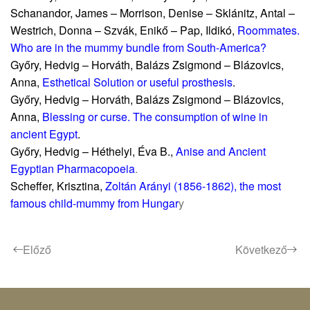
Schanandor, James – Morrison, Denise – Sklánitz, Antal –
Westrich, Donna – Szvák, Enikő – Pap, Ildikó,
Roommates.
Who are in the mummy bundle from South-America?
Győry, Hedvig – Horváth, Balázs Zsigmond – Blázovics,
Anna,
Esthetical Solution or useful prosthesis
.
Győry, Hedvig – Horváth, Balázs Zsigmond – Blázovics,
Anna,
Blessing or curse. The consumption of wine in
ancient Egypt
.
Győry, Hedvig – Héthelyi, Éva B.,
Anise and Ancient
Egyptian Pharmacopoeia
.
Scheffer, Krisztina,
Zoltán Arányi (1856-1862), the most
famous child-mummy from Hungar
y
Előző
Következő