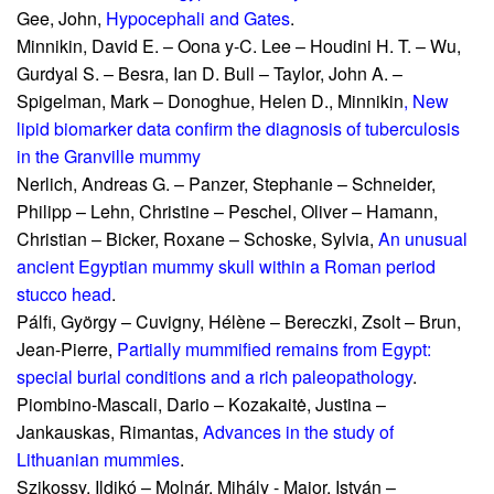
Gee, John,
Hypocephali and Gates
.
Minnikin, David E. – Oona y-C
. Lee – Houdini H. T. – Wu,
Gurdyal S. – Besra, Ian D. Bull – Taylor, John A. –
Spigelman, Mark – Donoghue, Helen D.,
Minnikin
,
New
lipid biomarker data confirm the diagnosis o
f tuberculosis
in the Granville mummy
Nerlich, Andreas G. – Panzer, Stephanie – Schneider,
Philipp – Lehn, Christine – Peschel, Oliver – Hamann,
Christian – Bicker, Roxane – Schoske, Sylvia,
An unusual
ancient Egyptian mummy skull within a Roman period
stucco head
.
Pálfi, György – Cuvigny, Hélène – Bereczki, Zsolt – Brun,
Jean-Pierre,
Partially mummified remains from Egypt:
special burial conditions and a rich paleopathology
.
Piombino-Mascali, Dario – Kozakaitė, Justina –
Jankauskas, Rimantas,
Advances in the study of
Lithuanian mummies
.
Szikossy, Ildikó – Molnár, Mihály - Major, István –